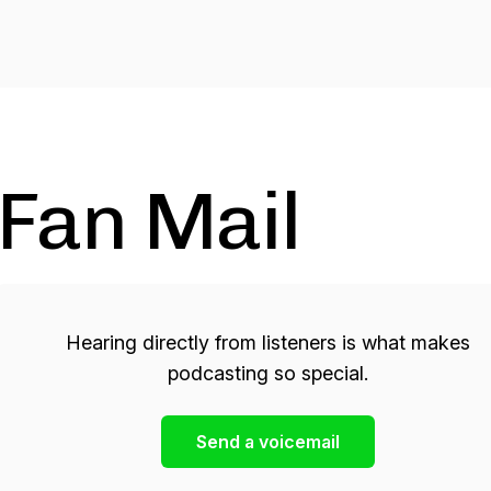
Fan Mail
Hearing directly from listeners is what makes
podcasting so special.
Send a voicemail