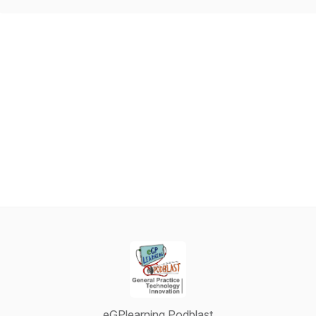
eGPlearning Podblast