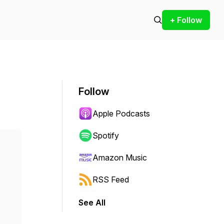
+ Follow
Follow
Apple Podcasts
Spotify
Amazon Music
RSS Feed
See All