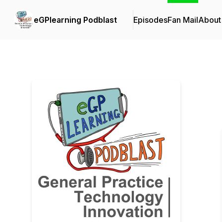
eGPlearning Podblast
Episodes
Fan Mail
About