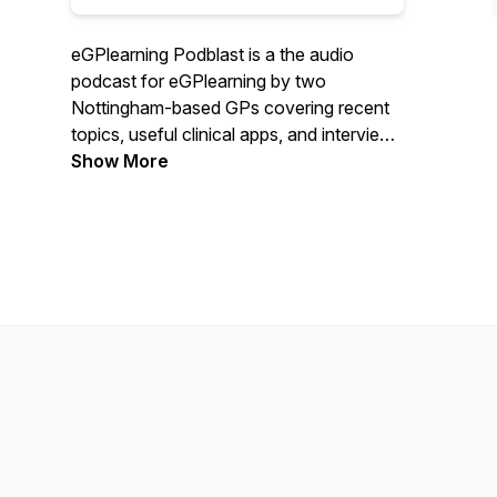
eGPlearning Podblast is a the audio
podcast for eGPlearning by two
Nottingham-based GPs covering recent
topics, useful clinical apps, and interviews
with primary care health tech innovators.
Show More
Hosted by Dr Hussain Gandhi
(@drGandalf52) and Dr Andrew Foster
(@drawfoster) as they tech-enhance
primary care and learning.